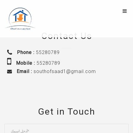
Contact Us
Phone :
55280789
Mobile :
55280789
Email :
southofsaad1@gmail.com
Get in Touch