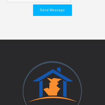
Send Message